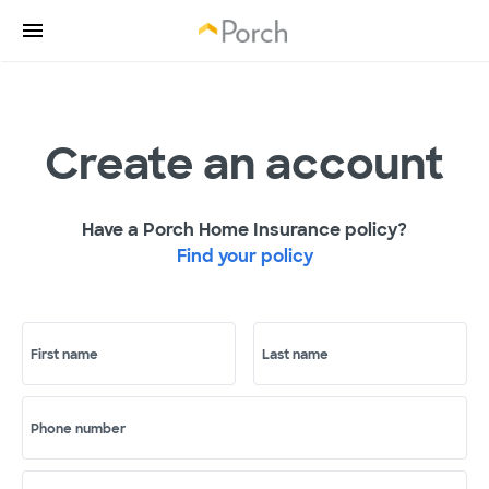
Create an account
Have a Porch Home Insurance policy?
Find your policy
First name
Last name
Phone number