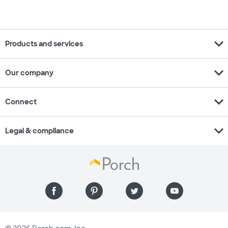
expand_more
Products and services
expand_more
Our company
expand_more
Connect
expand_more
Legal & compliance