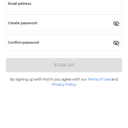
Email address
Create password
Confirm password
SIGN UP
By signing up with Porch you agree with our
Terms of Use
and
Privacy Policy
.