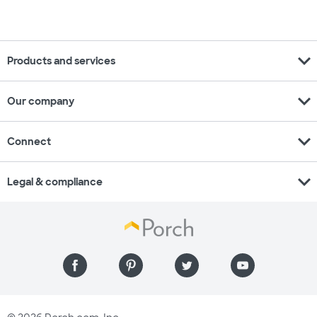
expand_more
Products and services
expand_more
Our company
expand_more
Connect
expand_more
Legal & compliance