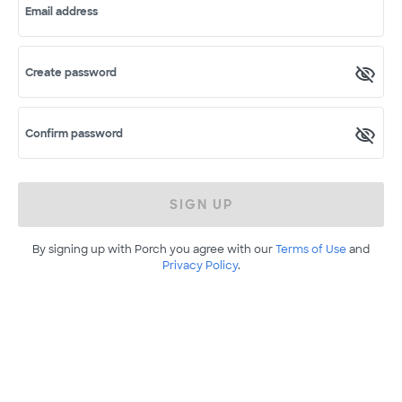
Email address
Create password
Confirm password
SIGN UP
By signing up with Porch you agree with our
Terms of Use
and
Privacy Policy
.