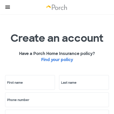
Create an account
Have a Porch Home Insurance policy?
Find your policy
First name
Last name
Phone number