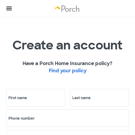
Create an account
Have a Porch Home Insurance policy?
Find your policy
First name
Last name
Phone number