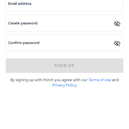
Email address
Create password
Confirm password
SIGN UP
By signing up with Porch you agree with our
Terms of Use
and
Privacy Policy
.