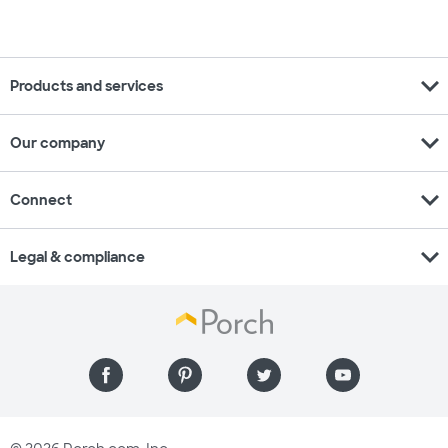
expand_more
Products and services
expand_more
Our company
expand_more
Connect
expand_more
Legal & compliance