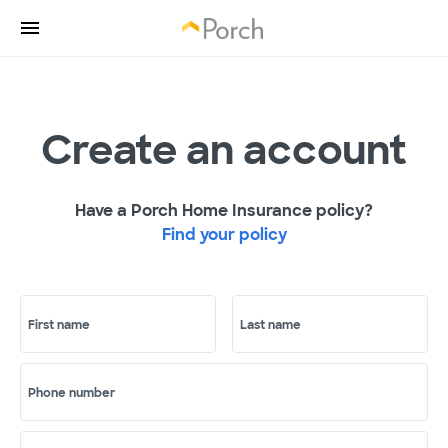
Create an account
Have a Porch Home Insurance policy?
Find your policy
First name
Last name
Phone number