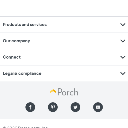
expand_more
Products and services
expand_more
Our company
expand_more
Connect
expand_more
Legal & compliance