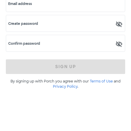
Email address
Create password
Confirm password
SIGN UP
By signing up with Porch you agree with our
Terms of Use
and
Privacy Policy
.