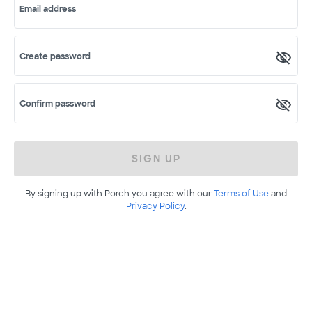
Email address
Create password
Confirm password
SIGN UP
By signing up with Porch you agree with our
Terms of Use
and
Privacy Policy
.