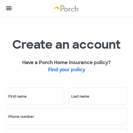
Create an account
Have a Porch Home Insurance policy?
Find your policy
First name
Last name
Phone number