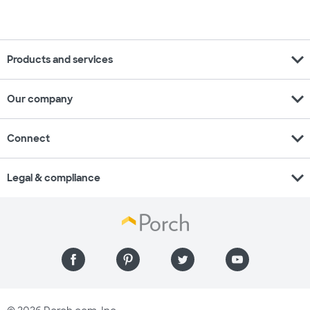
expand_more
Products and services
expand_more
Our company
expand_more
Connect
expand_more
Legal & compliance