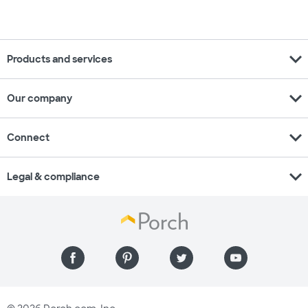
expand_more
Products and services
expand_more
Our company
expand_more
Connect
expand_more
Legal & compliance