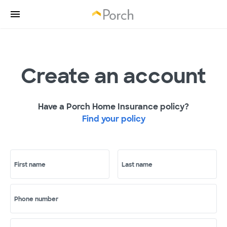
Create an account
Have a Porch Home Insurance policy?
Find your policy
First name
Last name
Phone number