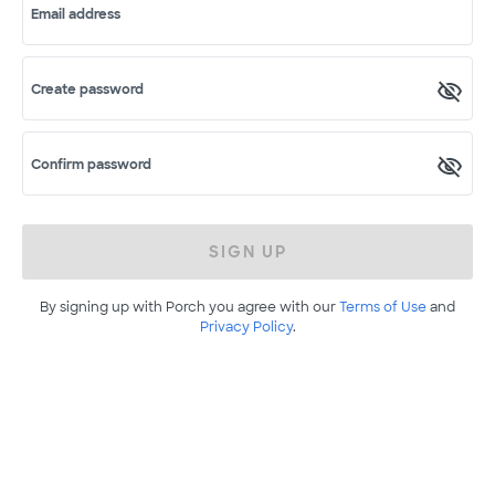
Email address
Create password
Confirm password
SIGN UP
By signing up with Porch you agree with our
Terms of Use
and
Privacy Policy
.