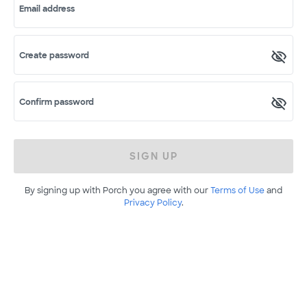
Email address
Create password
Confirm password
SIGN UP
By signing up with Porch you agree with our
Terms of Use
and
Privacy Policy
.