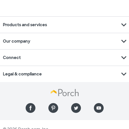
expand_more
Products and services
expand_more
Our company
expand_more
Connect
expand_more
Legal & compliance