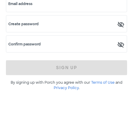
Email address
Create password
Confirm password
SIGN UP
By signing up with Porch you agree with our
Terms of Use
and
Privacy Policy
.