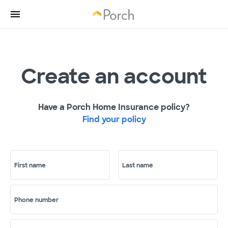
Create an account
Have a Porch Home Insurance policy?
Find your policy
First name
Last name
Phone number