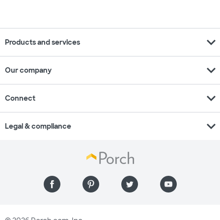
expand_more
Products and services
expand_more
Our company
expand_more
Connect
expand_more
Legal & compliance