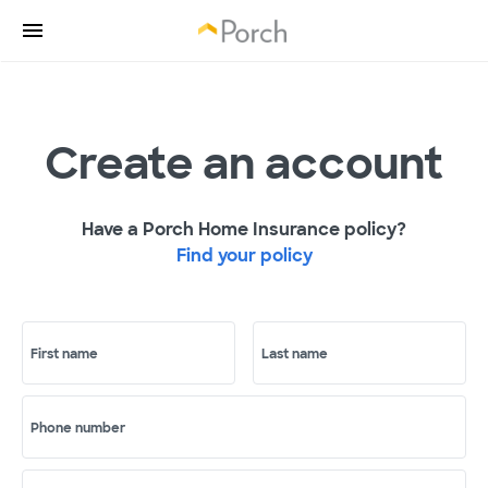
Create an account
Have a Porch Home Insurance policy?
Find your policy
First name
Last name
Phone number