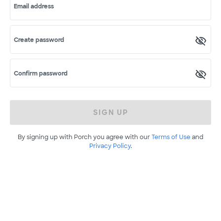
Email address
Create password
Confirm password
SIGN UP
By signing up with Porch you agree with our
Terms of Use
and
Privacy Policy
.