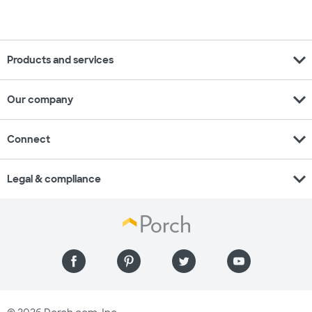
expand_more
Products and services
expand_more
Our company
expand_more
Connect
expand_more
Legal & compliance