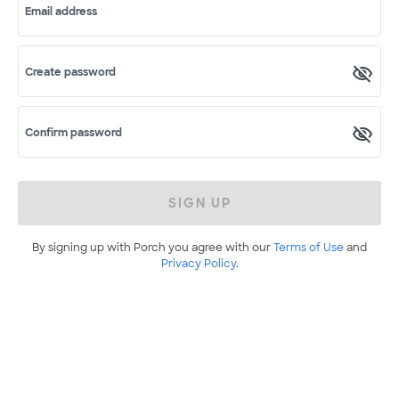
Email address
Create password
Confirm password
SIGN UP
By signing up with Porch you agree with our
Terms of Use
and
Privacy Policy
.