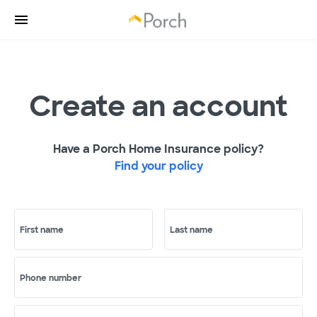
Create an account
Have a Porch Home Insurance policy?
Find your policy
First name
Last name
Phone number