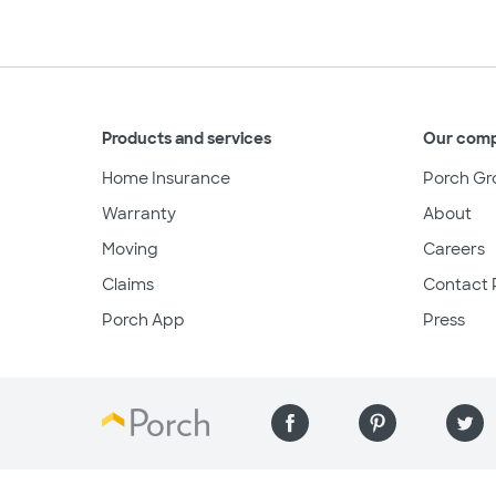
Products and services
Our com
Home Insurance
Porch Gr
Warranty
About
Moving
Careers
Claims
Contact 
Porch App
Press