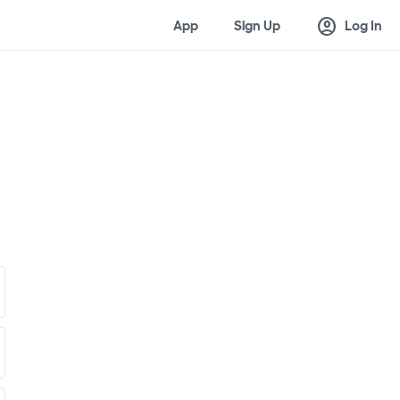
account_circle
App
Sign Up
Log In