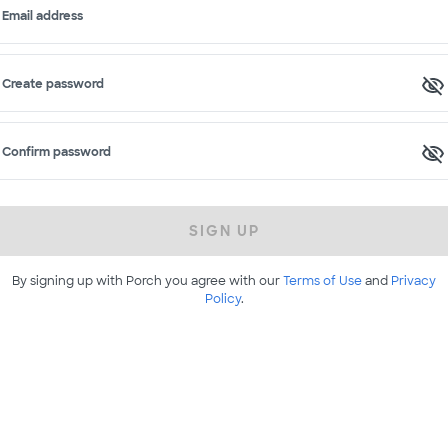
Email address
Create password
Confirm password
SIGN UP
By signing up with Porch you agree with our
Terms of Use
and
Privacy
Policy
.