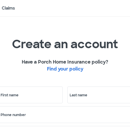
Claims
Create an account
Have a Porch Home Insurance policy?
Find your policy
First name
Last name
Phone number