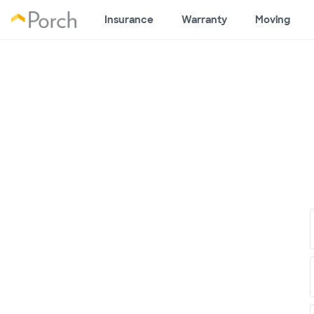
Insurance
Warranty
Moving