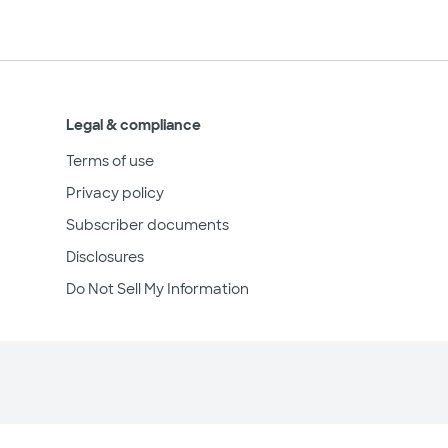
Legal & compliance
Terms of use
Privacy policy
Subscriber documents
Disclosures
Do Not Sell My Information