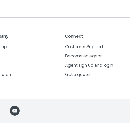
pany
Connect
oup
Customer Support
Become an agent
Agent sign up and login
Porch
Get a quote