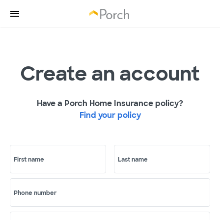
Create an account
Have a Porch Home Insurance policy?
Find your policy
First name
Last name
Phone number