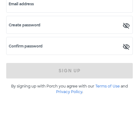
Email address
Create password
Confirm password
SIGN UP
By signing up with Porch you agree with our
Terms of Use
and
Privacy Policy
.