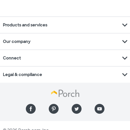
expand_more
Products and services
expand_more
Our company
expand_more
Connect
expand_more
Legal & compliance