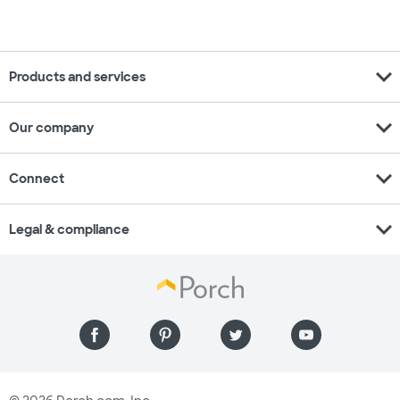
expand_more
Products and services
expand_more
Our company
expand_more
Connect
expand_more
Legal & compliance