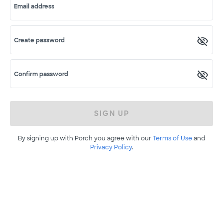
Email address
Create password
Confirm password
SIGN UP
By signing up with Porch you agree with our
Terms of Use
and
Privacy Policy
.