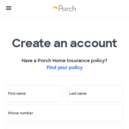
Create an account
Have a Porch Home Insurance policy?
Find your policy
First name
Last name
Phone number