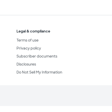
Legal & compliance
Terms of use
Privacy policy
Subscriber documents
Disclosures
Do Not Sell My Information