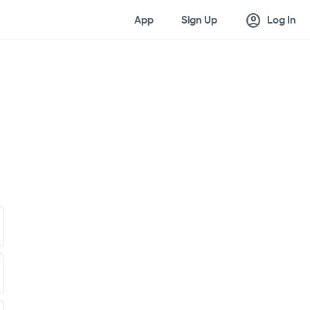
account_circle
App
Sign Up
Log In