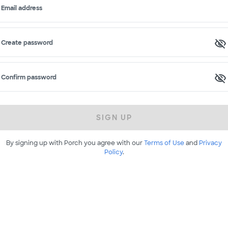
Email address
Create password
Confirm password
SIGN UP
By signing up with Porch you agree with our
Terms of Use
and
Privacy
Policy
.