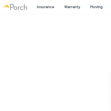
Insurance
Warranty
Moving