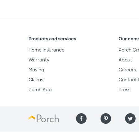
Products and services
Our com
Home Insurance
Porch Gr
Warranty
About
Moving
Careers
Claims
Contact 
Porch App
Press