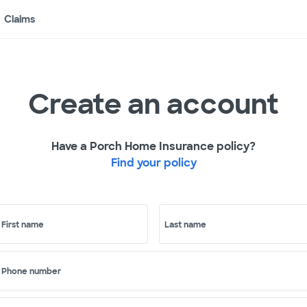
Claims
Create an account
Have a Porch Home Insurance policy?
Find your policy
First name
Last name
Phone number