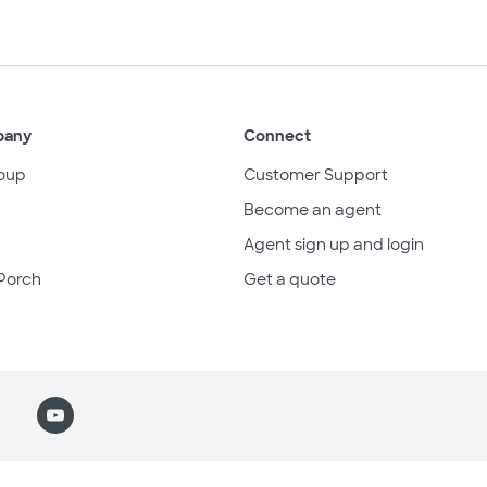
pany
Connect
oup
Customer Support
Become an agent
Agent sign up and login
Porch
Get a quote