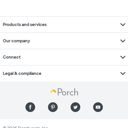
expand_more
Products and services
expand_more
Our company
expand_more
Connect
expand_more
Legal & compliance