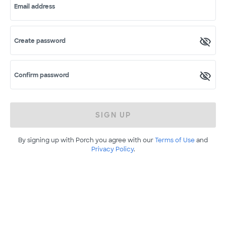
Email address
Create password
Confirm password
SIGN UP
By signing up with Porch you agree with our
Terms of Use
and
Privacy Policy
.