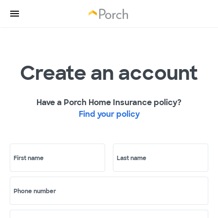
Create an account
Have a Porch Home Insurance policy?
Find your policy
First name
Last name
Phone number