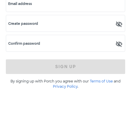
Email address
Create password
Confirm password
SIGN UP
By signing up with Porch you agree with our
Terms of Use
and
Privacy Policy
.