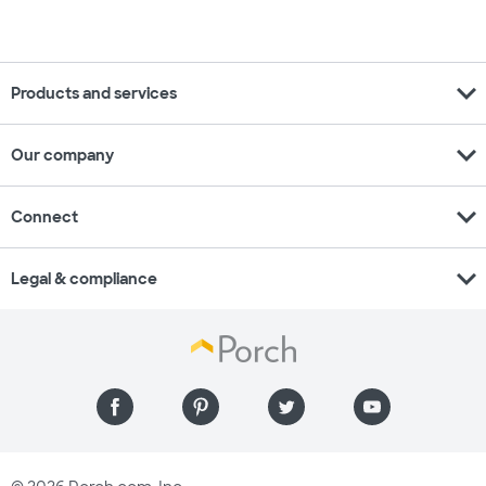
expand_more
Products and services
expand_more
Our company
expand_more
Connect
expand_more
Legal & compliance