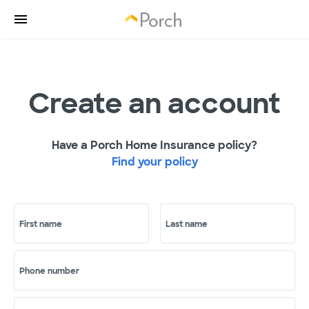
Create an account
Have a Porch Home Insurance policy?
Find your policy
First name
Last name
Phone number