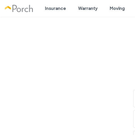
Insurance
Warranty
Moving