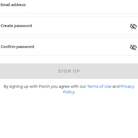
Email address
Create password
Confirm password
SIGN UP
By signing up with Porch you agree with our
Terms of Use
and
Privacy
Policy
.