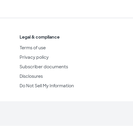
Legal & compliance
Terms of use
Privacy policy
Subscriber documents
Disclosures
Do Not Sell My Information