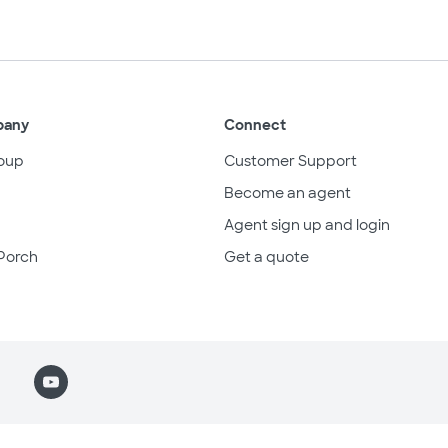
pany
Connect
oup
Customer Support
Become an agent
Agent sign up and login
Porch
Get a quote