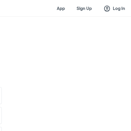
account_circle
App
Sign Up
Log In