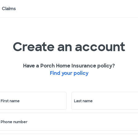
Claims
Create an account
Have a Porch Home Insurance policy?
Find your policy
First name
Last name
Phone number