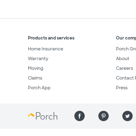
Products and services
Our com
Home Insurance
Porch Gr
Warranty
About
Moving
Careers
Claims
Contact 
Porch App
Press