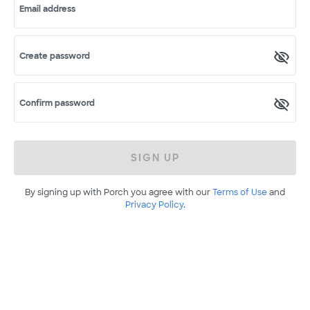
Email address
Create password
Confirm password
SIGN UP
By signing up with Porch you agree with our
Terms of Use
and
Privacy Policy
.