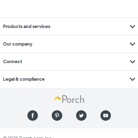
expand_more
Products and services
expand_more
Our company
expand_more
Connect
expand_more
Legal & compliance