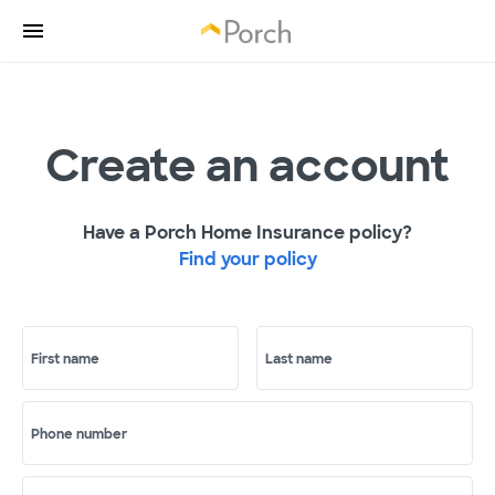
Create an account
Have a Porch Home Insurance policy?
Find your policy
First name
Last name
Phone number