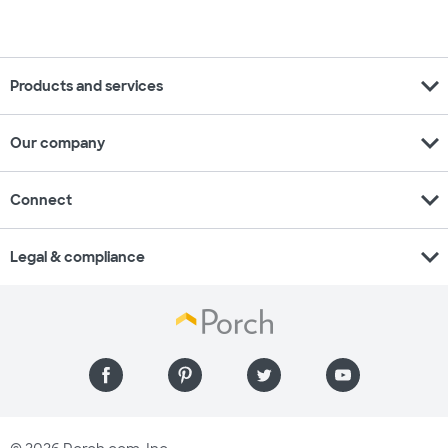
expand_more
Products and services
expand_more
Our company
expand_more
Connect
expand_more
Legal & compliance