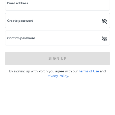
Email address
Create password
Confirm password
SIGN UP
By signing up with Porch you agree with our
Terms of Use
and
Privacy Policy
.