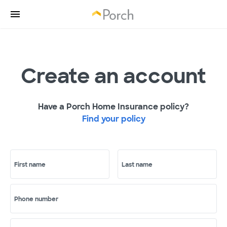
Create an account
Have a Porch Home Insurance policy?
Find your policy
First name
Last name
Phone number