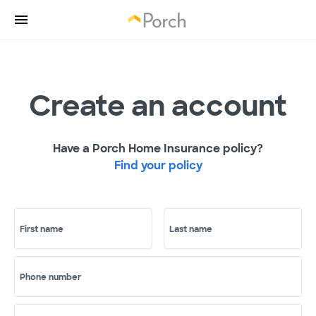
Create an account
Have a Porch Home Insurance policy?
Find your policy
First name
Last name
Phone number