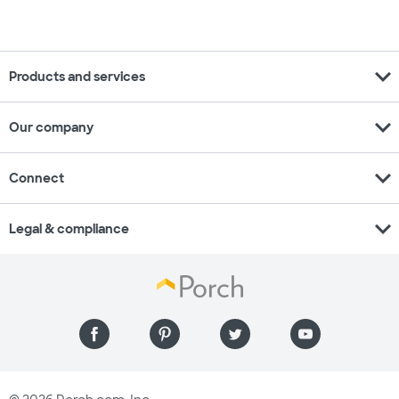
expand_more
Products and services
expand_more
Our company
expand_more
Connect
expand_more
Legal & compliance