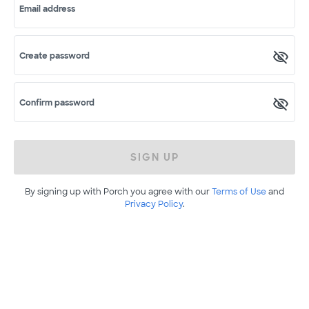
Email address
Create password
Confirm password
SIGN UP
By signing up with Porch you agree with our
Terms of Use
and
Privacy Policy
.