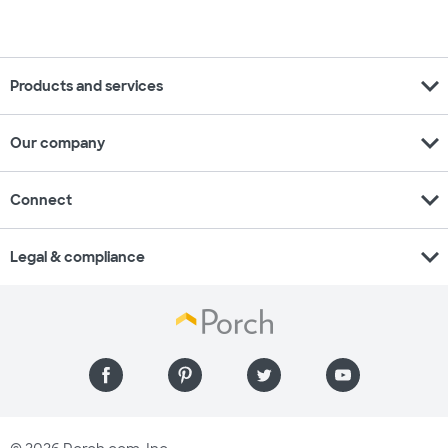
expand_more
Products and services
expand_more
Our company
expand_more
Connect
expand_more
Legal & compliance