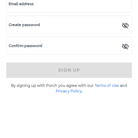
Email address
Create password
Confirm password
SIGN UP
By signing up with Porch you agree with our
Terms of Use
and
Privacy Policy
.