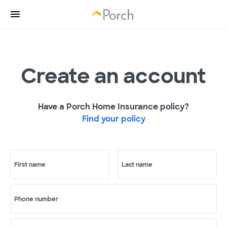
Create an account
Have a Porch Home Insurance policy?
Find your policy
First name
Last name
Phone number