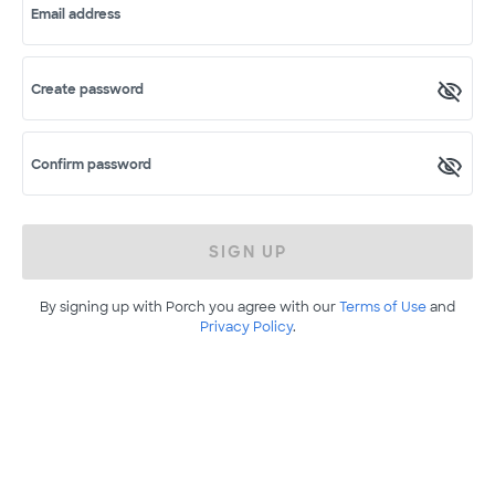
Email address
Create password
Confirm password
SIGN UP
By signing up with Porch you agree with our
Terms of Use
and
Privacy Policy
.