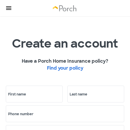
Create an account
Have a Porch Home Insurance policy?
Find your policy
First name
Last name
Phone number