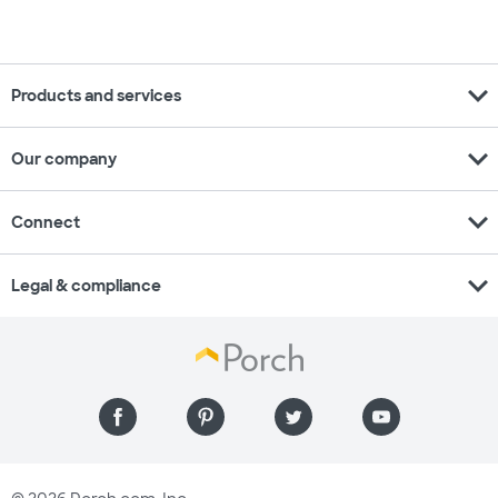
expand_more
Products and services
expand_more
Our company
expand_more
Connect
expand_more
Legal & compliance