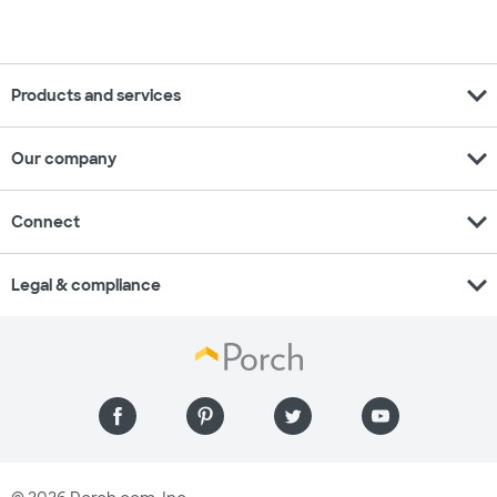
expand_more
Products and services
expand_more
Our company
expand_more
Connect
expand_more
Legal & compliance