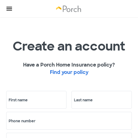
Create an account
Have a Porch Home Insurance policy?
Find your policy
First name
Last name
Phone number