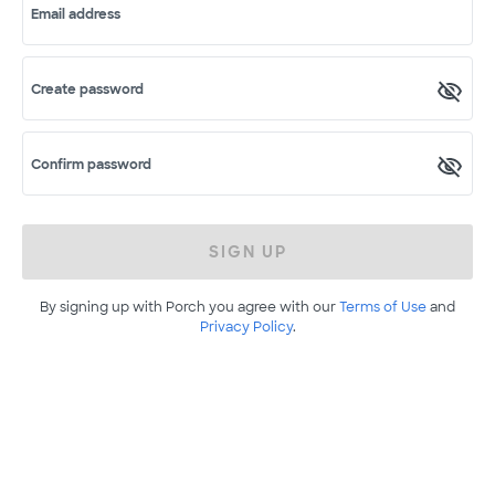
Email address
Create password
Confirm password
SIGN UP
By signing up with Porch you agree with our
Terms of Use
and
Privacy Policy
.