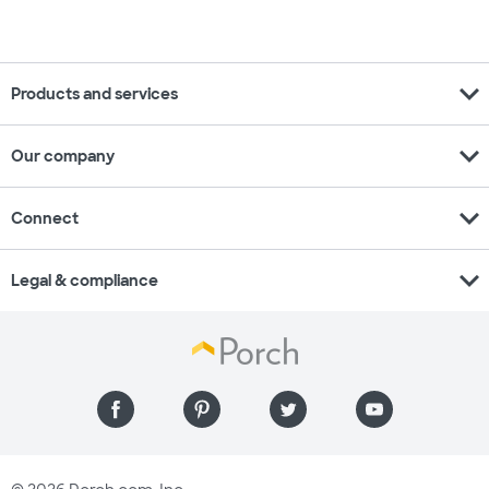
expand_more
Products and services
expand_more
Our company
expand_more
Connect
expand_more
Legal & compliance