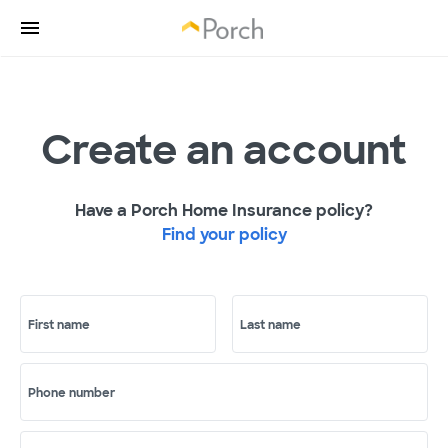
Create an account
Have a Porch Home Insurance policy?
Find your policy
First name
Last name
Phone number