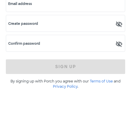
Email address
Create password
Confirm password
SIGN UP
By signing up with Porch you agree with our
Terms of Use
and
Privacy Policy
.