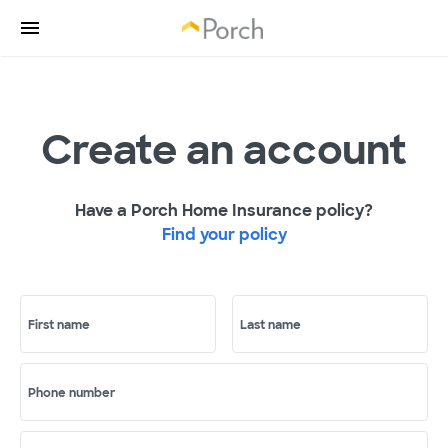
Create an account
Have a Porch Home Insurance policy?
Find your policy
First name
Last name
Phone number