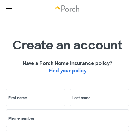
Create an account
Have a Porch Home Insurance policy?
Find your policy
First name
Last name
Phone number