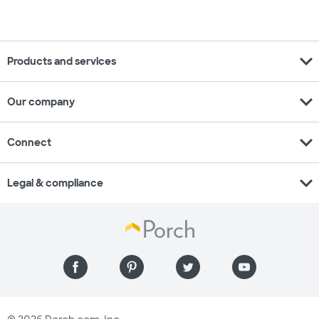
expand_more
Products and services
expand_more
Our company
expand_more
Connect
expand_more
Legal & compliance