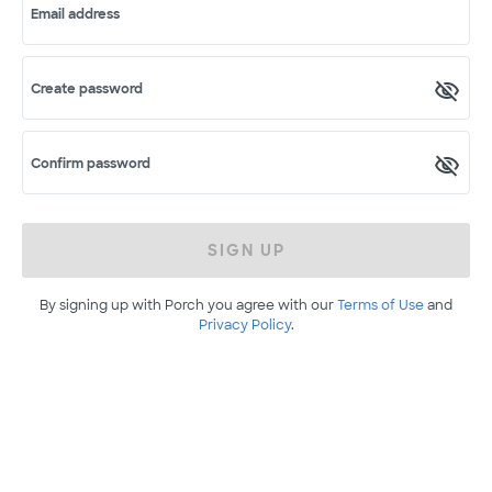
Email address
Create password
Confirm password
SIGN UP
By signing up with Porch you agree with our
Terms of Use
and
Privacy Policy
.