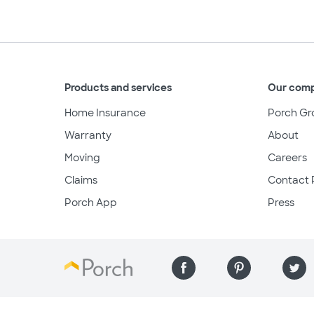
Products and services
Our com
Home Insurance
Porch Gr
Warranty
About
Moving
Careers
Claims
Contact 
Porch App
Press