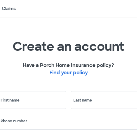
Claims
Create an account
Have a Porch Home Insurance policy?
Find your policy
First name
Last name
Phone number