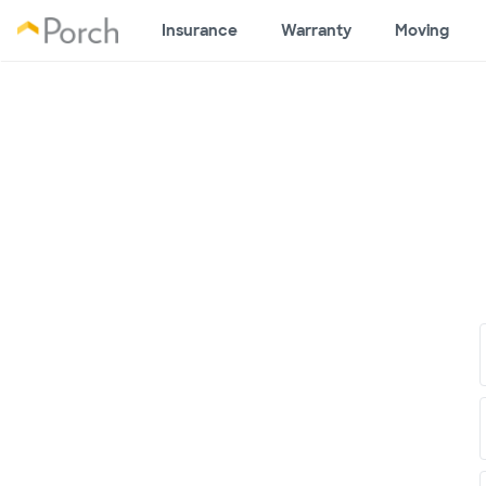
Insurance
Warranty
Moving