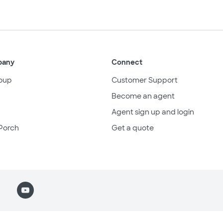
pany
Connect
oup
Customer Support
Become an agent
Agent sign up and login
Porch
Get a quote