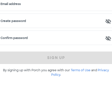
Email address
Create password
Confirm password
SIGN UP
By signing up with Porch you agree with our
Terms of Use
and
Privacy
Policy
.