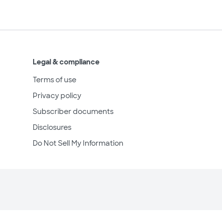
Legal & compliance
Terms of use
Privacy policy
Subscriber documents
Disclosures
Do Not Sell My Information