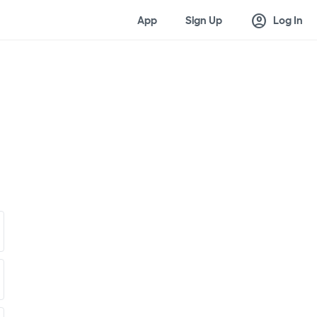
account_circle
App
Sign Up
Log In