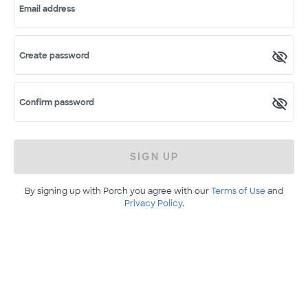
Email address
Create password
Confirm password
SIGN UP
By signing up with Porch you agree with our
Terms of Use
and
Privacy Policy
.