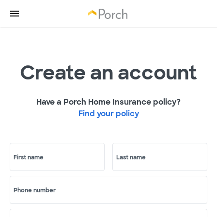
Create an account
Have a Porch Home Insurance policy?
Find your policy
First name
Last name
Phone number