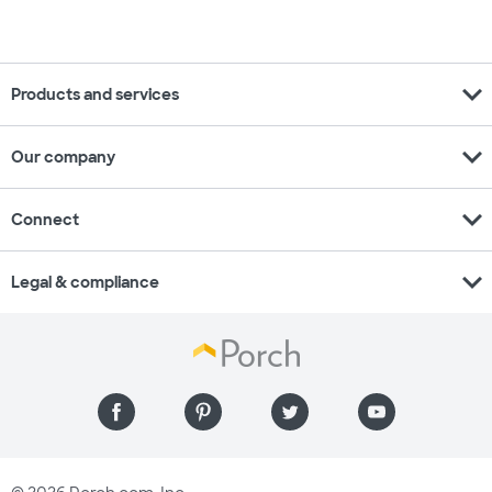
expand_more
Products and services
expand_more
Our company
expand_more
Connect
expand_more
Legal & compliance