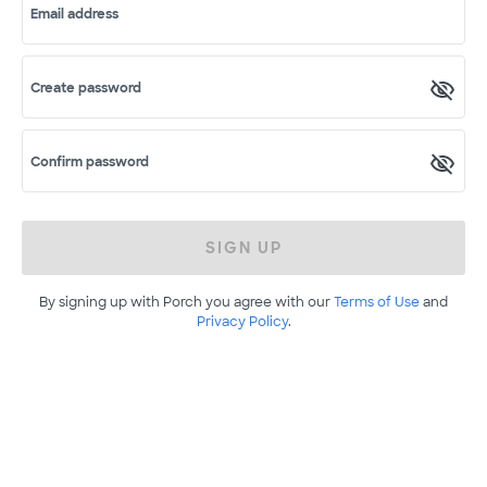
Email address
Create password
Confirm password
SIGN UP
By signing up with Porch you agree with our
Terms of Use
and
Privacy Policy
.