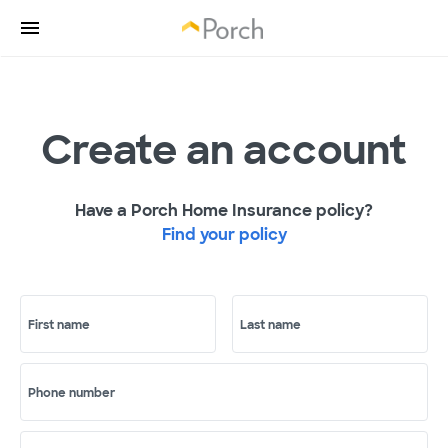
Create an account
Have a Porch Home Insurance policy?
Find your policy
First name
Last name
Phone number