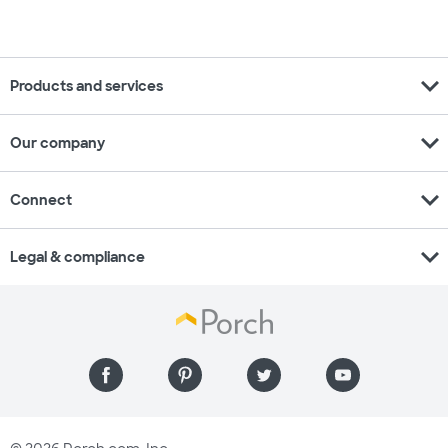
expand_more
Products and services
expand_more
Our company
expand_more
Connect
expand_more
Legal & compliance