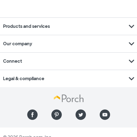
expand_more
Products and services
expand_more
Our company
expand_more
Connect
expand_more
Legal & compliance