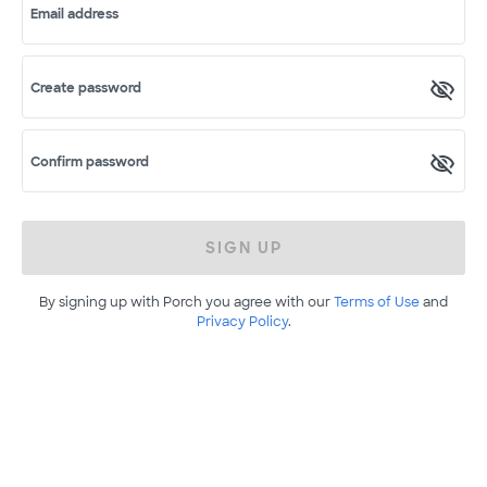
Email address
Create password
Confirm password
SIGN UP
By signing up with Porch you agree with our
Terms of Use
and
Privacy Policy
.