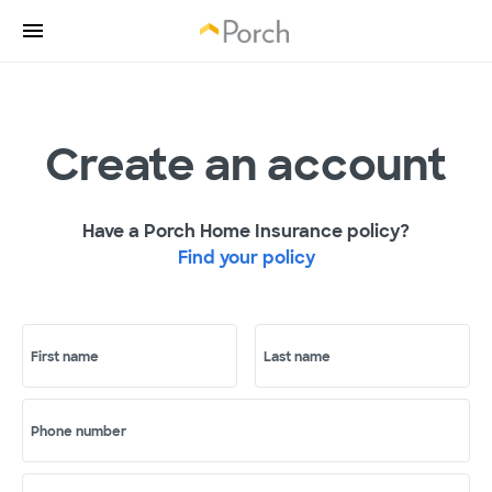
Create an account
Have a Porch Home Insurance policy?
Find your policy
First name
Last name
Phone number