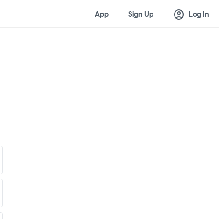
account_circle
App
Sign Up
Log In