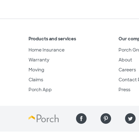
Products and services
Our com
Home Insurance
Porch Gr
Warranty
About
Moving
Careers
Claims
Contact 
Porch App
Press