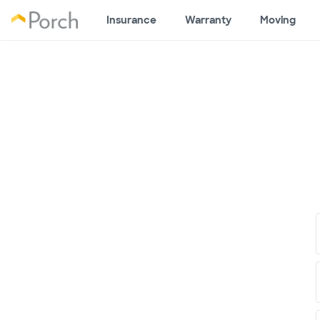
Insurance
Warranty
Moving