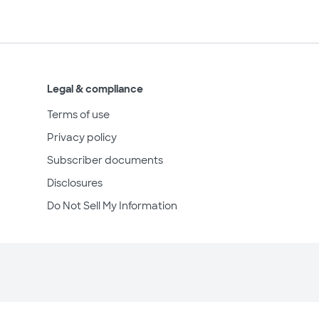
Legal & compliance
Terms of use
Privacy policy
Subscriber documents
Disclosures
Do Not Sell My Information