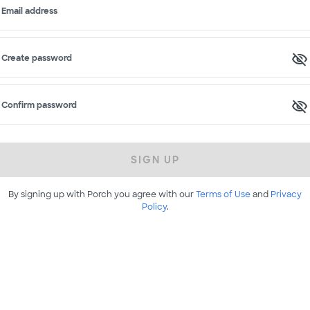
Email address
Create password
Confirm password
SIGN UP
By signing up with Porch you agree with our
Terms of Use
and
Privacy
Policy
.