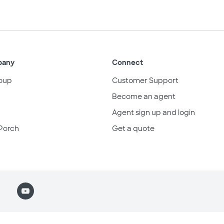
pany
Connect
oup
Customer Support
Become an agent
Agent sign up and login
Porch
Get a quote