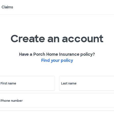
Claims
Create an account
Have a Porch Home Insurance policy?
Find your policy
First name
Last name
Phone number