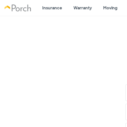
Insurance
Warranty
Moving