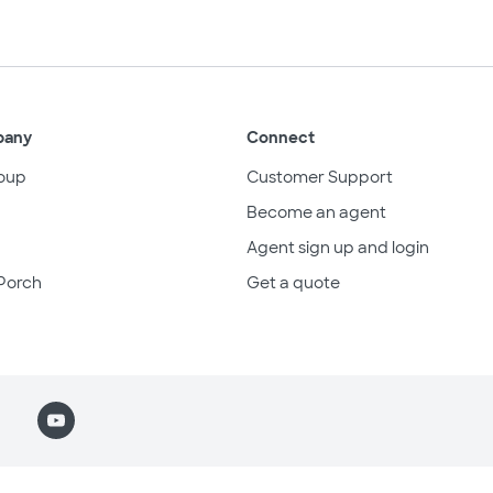
pany
Connect
oup
Customer Support
Become an agent
Agent sign up and login
Porch
Get a quote