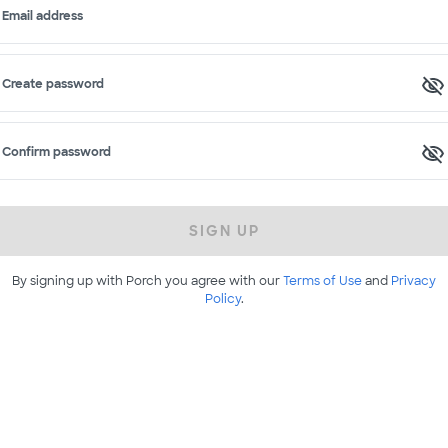
Email address
Create password
Confirm password
SIGN UP
By signing up with Porch you agree with our
Terms of Use
and
Privacy
Policy
.