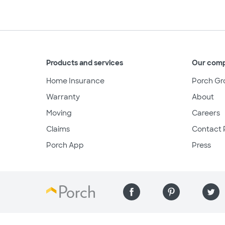
Products and services
Our com
Home Insurance
Porch Gr
Warranty
About
Moving
Careers
Claims
Contact 
Porch App
Press