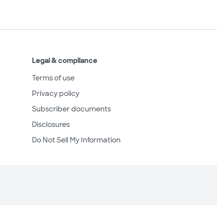
Legal & compliance
Terms of use
Privacy policy
Subscriber documents
Disclosures
Do Not Sell My Information