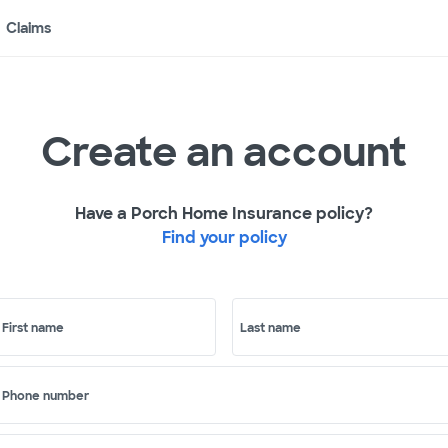
Claims
Create an account
Have a Porch Home Insurance policy?
Find your policy
First name
Last name
Phone number