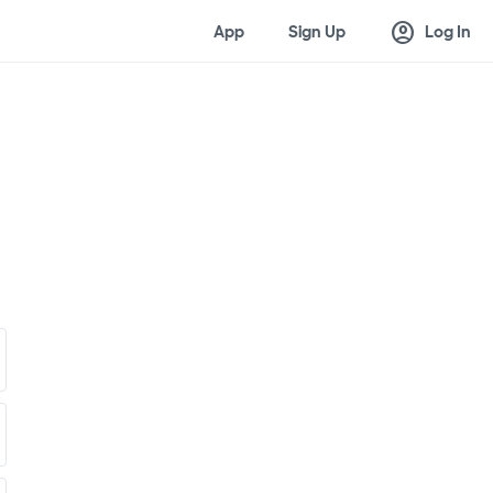
account_circle
App
Sign Up
Log In