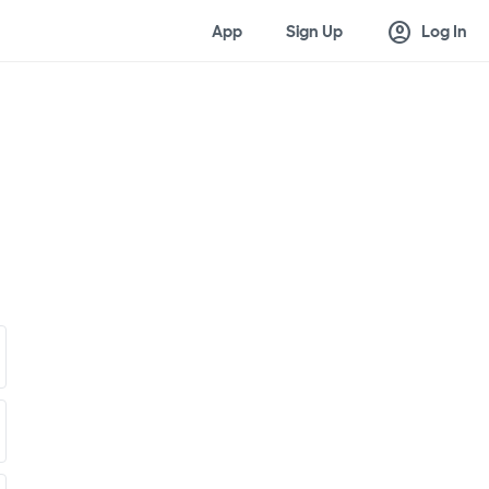
account_circle
App
Sign Up
Log In