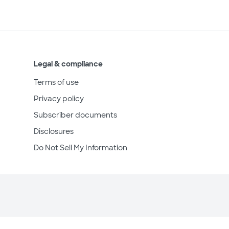
Legal & compliance
Terms of use
Privacy policy
Subscriber documents
Disclosures
Do Not Sell My Information