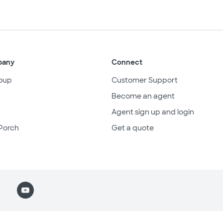
pany
Connect
oup
Customer Support
Become an agent
Agent sign up and login
Porch
Get a quote