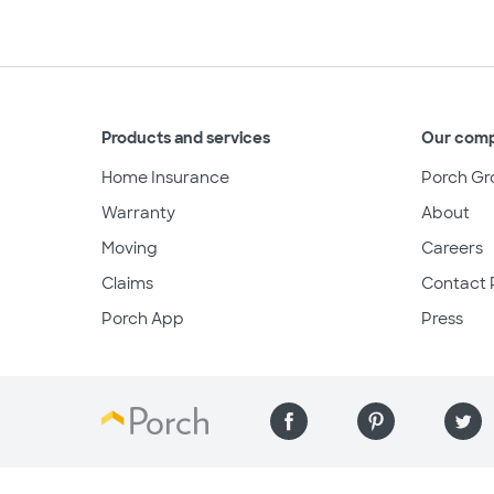
Products and services
Our com
Home Insurance
Porch Gr
Warranty
About
Moving
Careers
Claims
Contact 
Porch App
Press