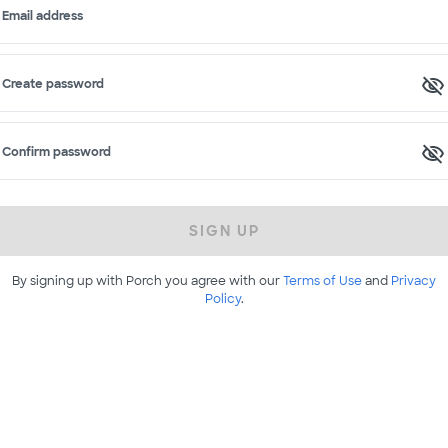
Email address
Create password
Confirm password
SIGN UP
By signing up with Porch you agree with our
Terms of Use
and
Privacy
Policy
.