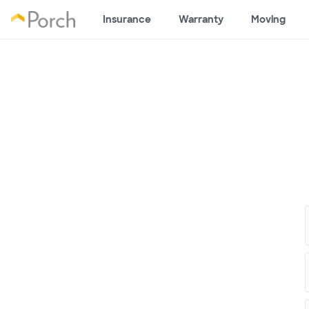
Insurance
Warranty
Moving