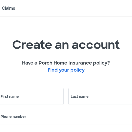
Claims
Create an account
Have a Porch Home Insurance policy?
Find your policy
First name
Last name
Phone number