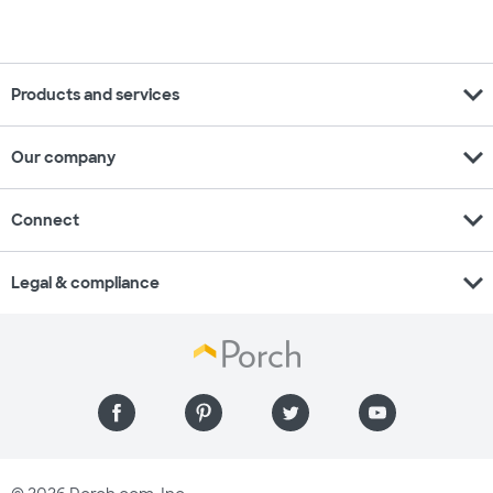
expand_more
Products and services
expand_more
Our company
expand_more
Connect
expand_more
Legal & compliance