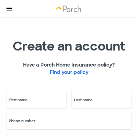
Create an account
Have a Porch Home Insurance policy?
Find your policy
First name
Last name
Phone number