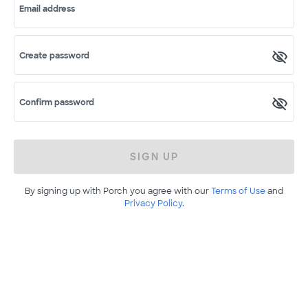
Email address
Create password
Confirm password
SIGN UP
By signing up with Porch you agree with our
Terms of Use
and
Privacy Policy
.