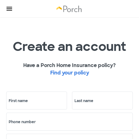
Create an account
Have a Porch Home Insurance policy?
Find your policy
First name
Last name
Phone number