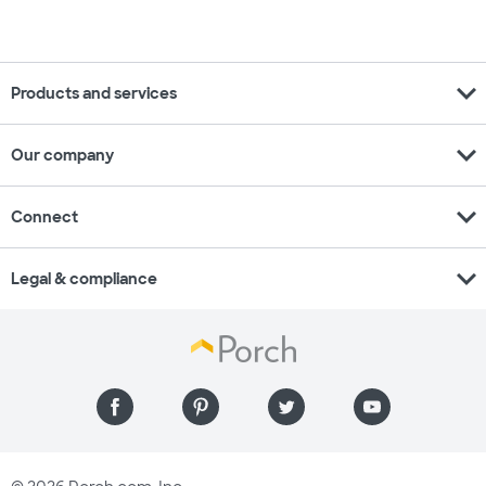
expand_more
Products and services
expand_more
Our company
expand_more
Connect
expand_more
Legal & compliance