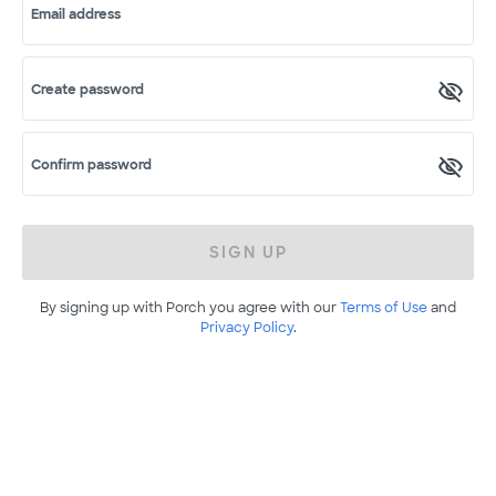
Email address
Create password
Confirm password
SIGN UP
By signing up with Porch you agree with our
Terms of Use
and
Privacy Policy
.