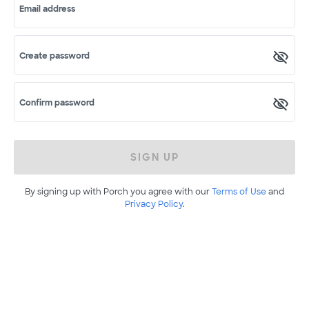
Email address
Create password
Confirm password
SIGN UP
By signing up with Porch you agree with our
Terms of Use
and
Privacy Policy
.