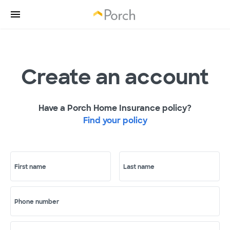
Create an account
Have a Porch Home Insurance policy?
Find your policy
First name
Last name
Phone number