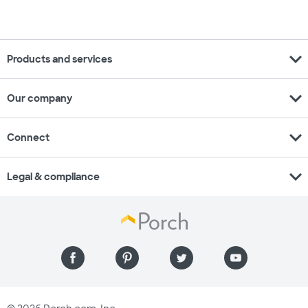
expand_more
Products and services
expand_more
Our company
expand_more
Connect
expand_more
Legal & compliance