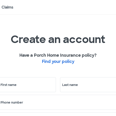
Claims
Create an account
Have a Porch Home Insurance policy?
Find your policy
First name
Last name
Phone number