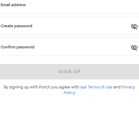
Email address
Create password
Confirm password
SIGN UP
By signing up with Porch you agree with our
Terms of Use
and
Privacy
Policy
.