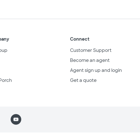
pany
Connect
oup
Customer Support
Become an agent
Agent sign up and login
Porch
Get a quote