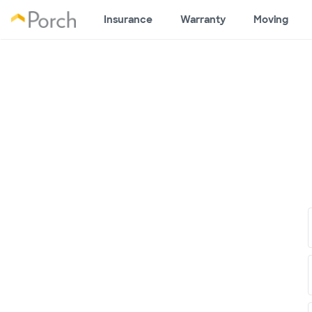
Insurance
Warranty
Moving