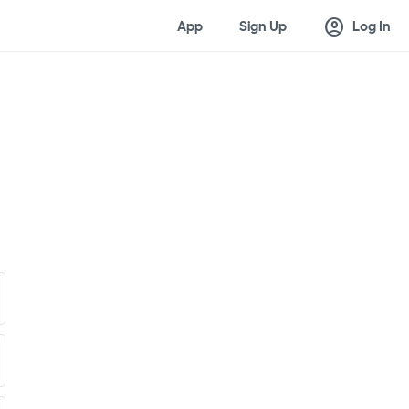
account_circle
App
Sign Up
Log In