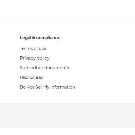
Legal & compliance
Terms of use
Privacy policy
Subscriber documents
Disclosures
Do Not Sell My Information