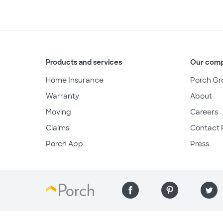
Products and services
Our com
Home Insurance
Porch Gr
Warranty
About
Moving
Careers
Claims
Contact 
Porch App
Press