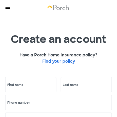
Create an account
Have a Porch Home Insurance policy?
Find your policy
First name
Last name
Phone number