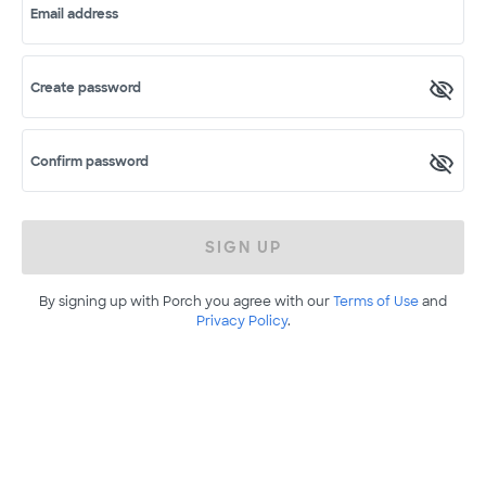
Email address
Create password
Confirm password
SIGN UP
By signing up with Porch you agree with our
Terms of Use
and
Privacy Policy
.