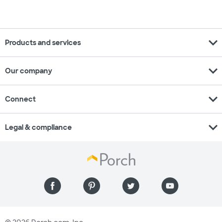
expand_more
Products and services
expand_more
Our company
expand_more
Connect
expand_more
Legal & compliance