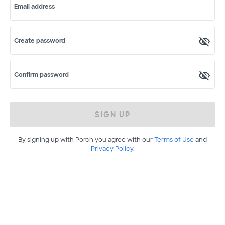
Email address
Create password
Confirm password
SIGN UP
By signing up with Porch you agree with our
Terms of Use
and
Privacy Policy
.