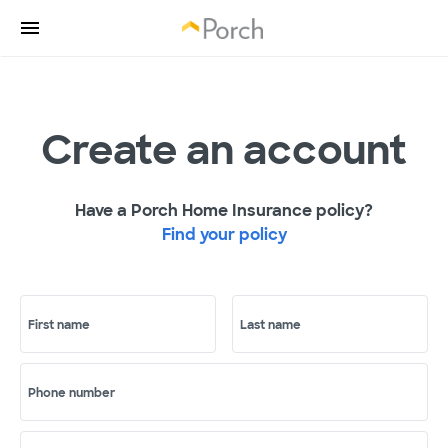
Create an account
Have a Porch Home Insurance policy?
Find your policy
First name
Last name
Phone number