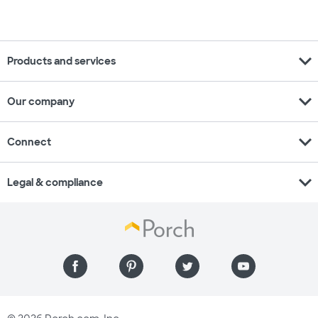
expand_more
Products and services
expand_more
Our company
expand_more
Connect
expand_more
Legal & compliance