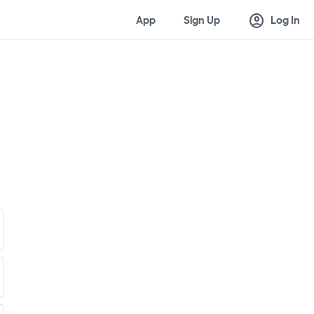
account_circle
App
Sign Up
Log In