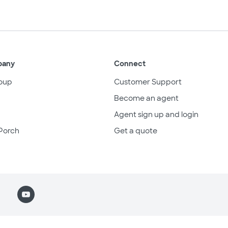
pany
Connect
oup
Customer Support
Become an agent
Agent sign up and login
Porch
Get a quote