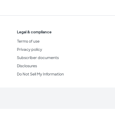
Legal & compliance
Terms of use
Privacy policy
Subscriber documents
Disclosures
Do Not Sell My Information