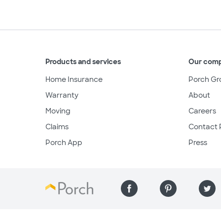
Products and services
Our com
Home Insurance
Porch Gr
Warranty
About
Moving
Careers
Claims
Contact 
Porch App
Press