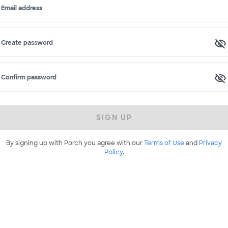
Email address
Create password
Confirm password
SIGN UP
By signing up with Porch you agree with our
Terms of Use
and
Privacy
Policy
.