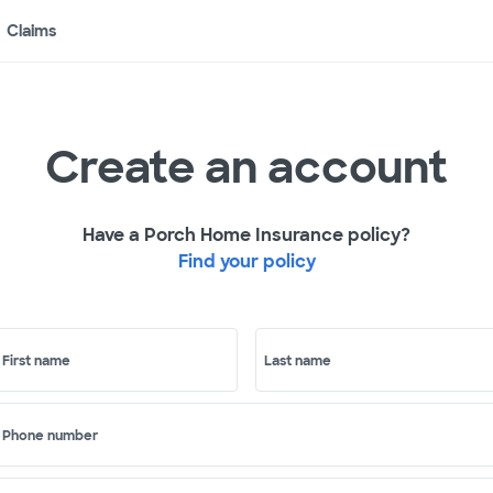
Claims
Create an account
Have a Porch Home Insurance policy?
Find your policy
First name
Last name
Phone number