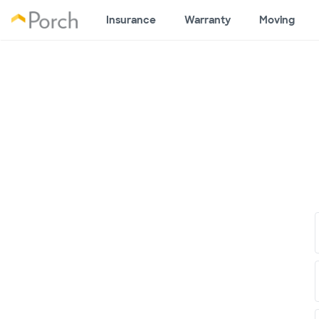
Insurance
Warranty
Moving