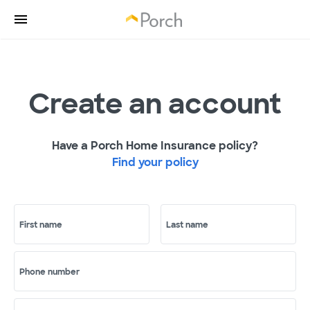
Create an account
Have a Porch Home Insurance policy?
Find your policy
First name
Last name
Phone number