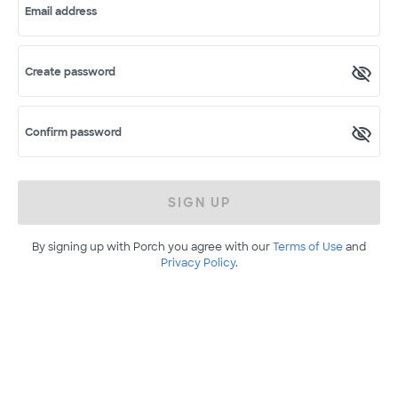
Email address
Create password
Confirm password
SIGN UP
By signing up with Porch you agree with our
Terms of Use
and
Privacy Policy
.