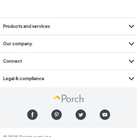
expand_more
Products and services
expand_more
Our company
expand_more
Connect
expand_more
Legal & compliance