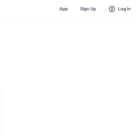
account_circle
App
Sign Up
Log In