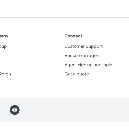
pany
Connect
oup
Customer Support
Become an agent
Agent sign up and login
Porch
Get a quote