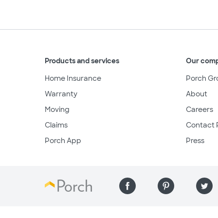
Products and services
Our com
Home Insurance
Porch Gr
Warranty
About
Moving
Careers
Claims
Contact 
Porch App
Press