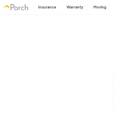
Insurance
Warranty
Moving