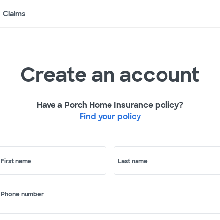
Claims
Create an account
Have a Porch Home Insurance policy?
Find your policy
First name
Last name
Phone number