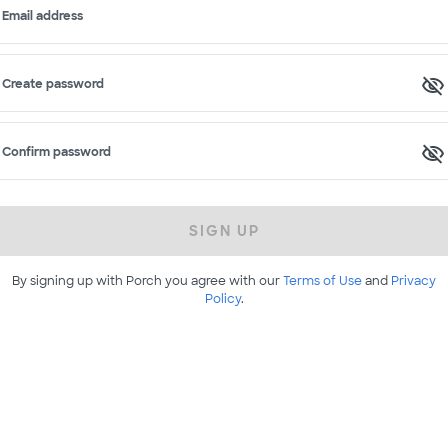
Email address
Create password
Confirm password
SIGN UP
By signing up with Porch you agree with our
Terms of Use
and
Privacy
Policy
.