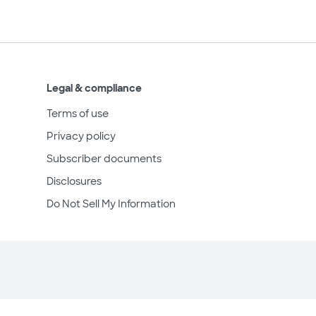
Legal & compliance
Terms of use
Privacy policy
Subscriber documents
Disclosures
Do Not Sell My Information