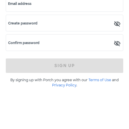
Email address
Create password
Confirm password
SIGN UP
By signing up with Porch you agree with our
Terms of Use
and
Privacy Policy
.