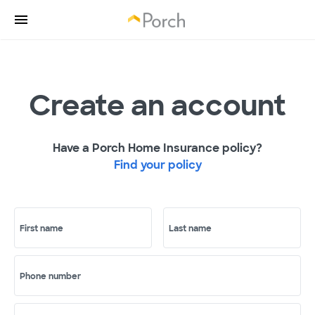
Create an account
Have a Porch Home Insurance policy?
Find your policy
First name
Last name
Phone number