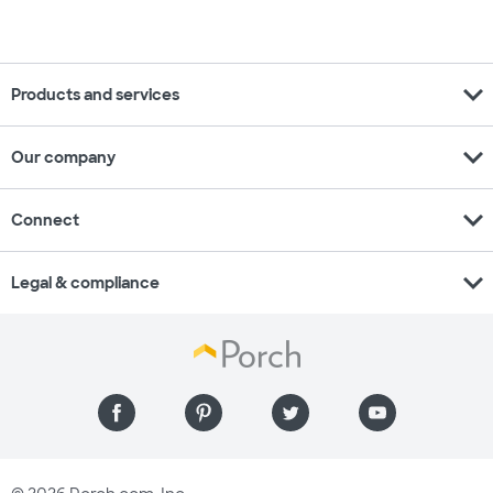
expand_more
Products and services
expand_more
Our company
expand_more
Connect
expand_more
Legal & compliance