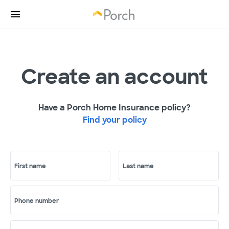
Create an account
Have a Porch Home Insurance policy?
Find your policy
First name
Last name
Phone number