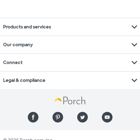
expand_more
Products and services
expand_more
Our company
expand_more
Connect
expand_more
Legal & compliance