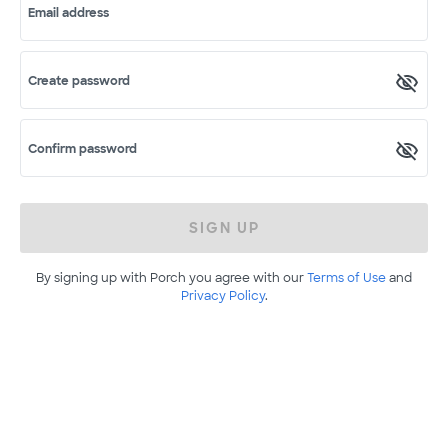
Email address
Create password
Confirm password
SIGN UP
By signing up with Porch you agree with our
Terms of Use
and
Privacy Policy
.