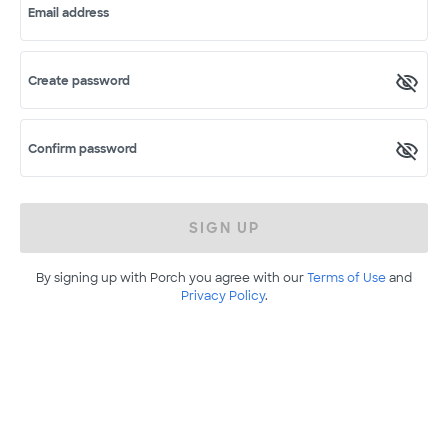
Email address
Create password
Confirm password
SIGN UP
By signing up with Porch you agree with our
Terms of Use
and
Privacy Policy
.