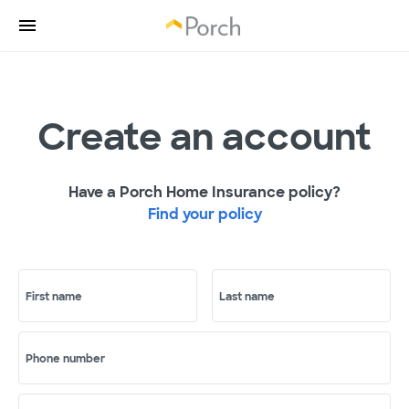
Create an account
Have a Porch Home Insurance policy?
Find your policy
First name
Last name
Phone number