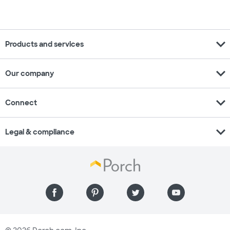
expand_more
Products and services
expand_more
Our company
expand_more
Connect
expand_more
Legal & compliance