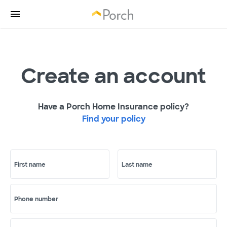
Create an account
Have a Porch Home Insurance policy?
Find your policy
First name
Last name
Phone number