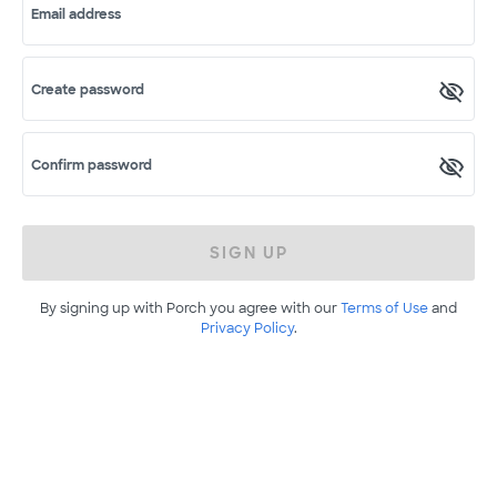
Email address
Create password
Confirm password
SIGN UP
By signing up with Porch you agree with our
Terms of Use
and
Privacy Policy
.