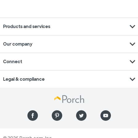
expand_more
Products and services
expand_more
Our company
expand_more
Connect
expand_more
Legal & compliance