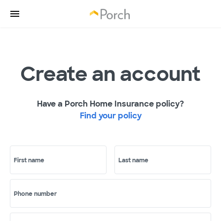
Create an account
Have a Porch Home Insurance policy?
Find your policy
First name
Last name
Phone number