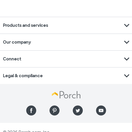
expand_more
Products and services
expand_more
Our company
expand_more
Connect
expand_more
Legal & compliance