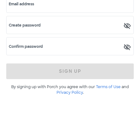
Email address
Create password
Confirm password
SIGN UP
By signing up with Porch you agree with our
Terms of Use
and
Privacy Policy
.