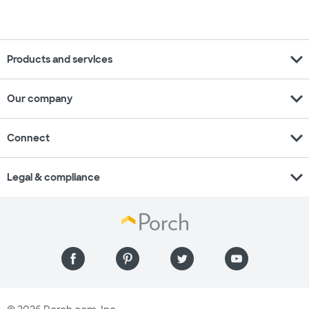
expand_more
Products and services
expand_more
Our company
expand_more
Connect
expand_more
Legal & compliance