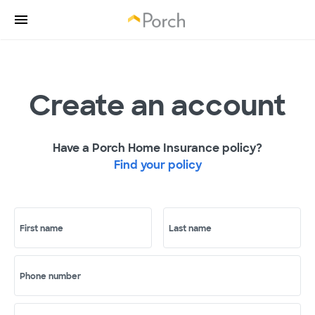
Create an account
Have a Porch Home Insurance policy?
Find your policy
First name
Last name
Phone number