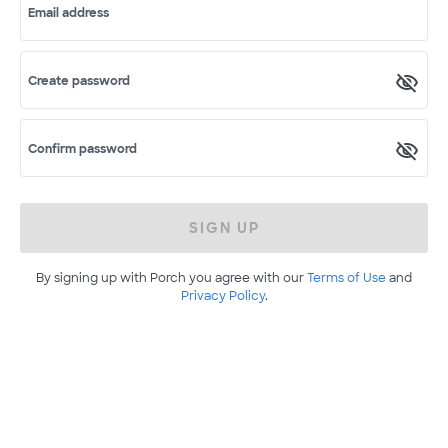
Email address
Create password
Confirm password
SIGN UP
By signing up with Porch you agree with our
Terms of Use
and
Privacy Policy
.