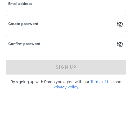
Email address
Create password
Confirm password
SIGN UP
By signing up with Porch you agree with our
Terms of Use
and
Privacy Policy
.