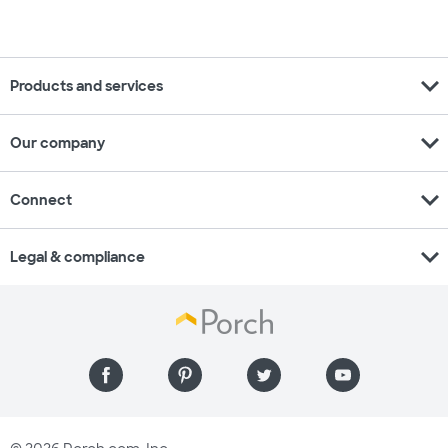
expand_more
Products and services
expand_more
Our company
expand_more
Connect
expand_more
Legal & compliance