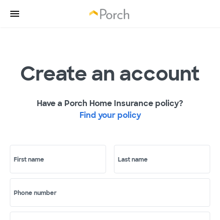
Create an account
Have a Porch Home Insurance policy?
Find your policy
First name
Last name
Phone number