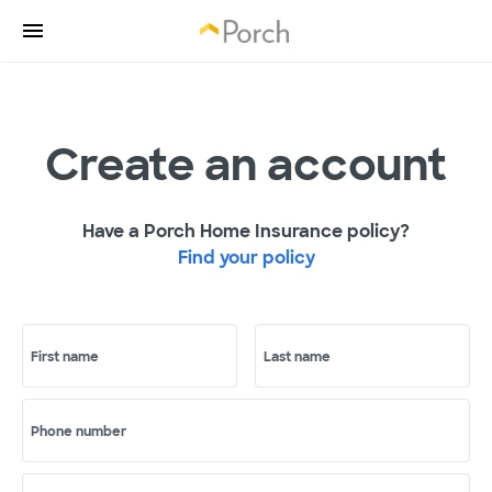
Create an account
Have a Porch Home Insurance policy?
Find your policy
First name
Last name
Phone number