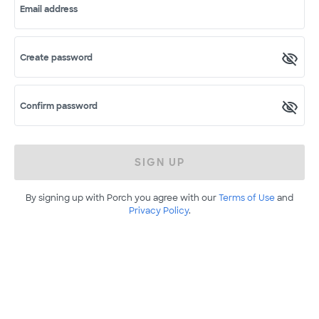
Email address
Create password
Confirm password
SIGN UP
By signing up with Porch you agree with our
Terms of Use
and
Privacy Policy
.