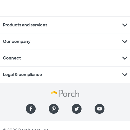
expand_more
Products and services
expand_more
Our company
expand_more
Connect
expand_more
Legal & compliance